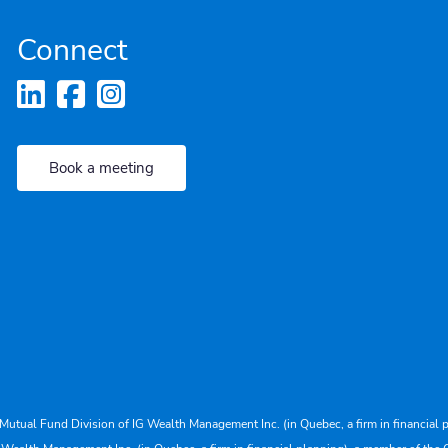
Connect
Book a meeting
Mutual Fund Division of IG Wealth Management Inc. (in Quebec, a firm in financial p