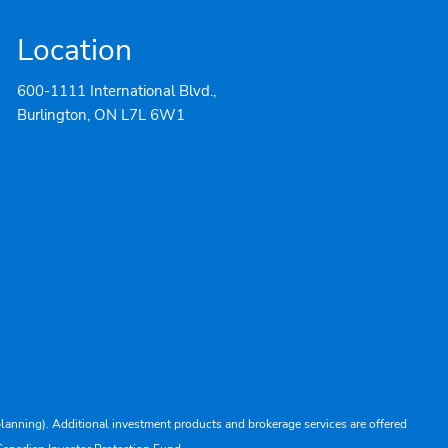
Location
600-1111 International Blvd.,
Burlington, ON L7L 6W1
lanning). Additional investment products and brokerage services are offered