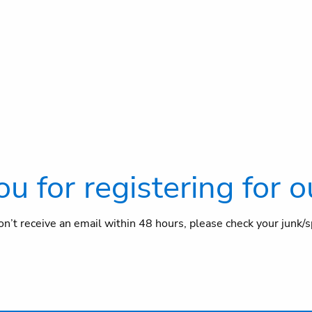
u for registering for o
 don’t receive an email within 48 hours, please check your junk