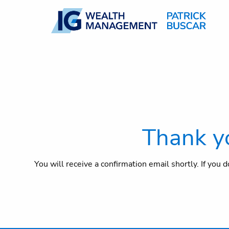
Skip to main content
Thank yo
You will receive a confirmation email shortly. If you