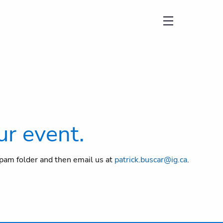
menu
ur event.
/spam folder and then email us at
patrick.buscar@ig.ca
.