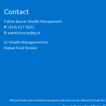
Contact
Patrick Buscar Wealth Management
P:
(416) 617-5632
E:
patrick.buscar@ig.ca
IG Wealth Management Inc.
Mutual Fund Division
Mutual funds and investment products and services are offered through the 