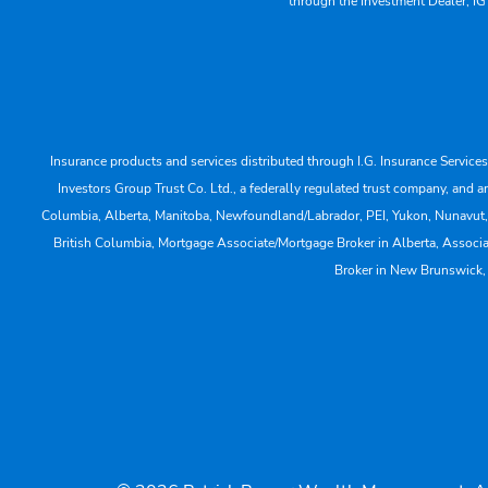
through the Investment Dealer, IG
Insurance products and services distributed through I.G. Insurance Service
Investors Group Trust Co. Ltd., a federally regulated trust company, a
Columbia, Alberta, Manitoba, Newfoundland/Labrador, PEI, Yukon, Nunavut, No
British Columbia, Mortgage Associate/Mortgage Broker in Alberta, Associ
Broker in New Brunswick,