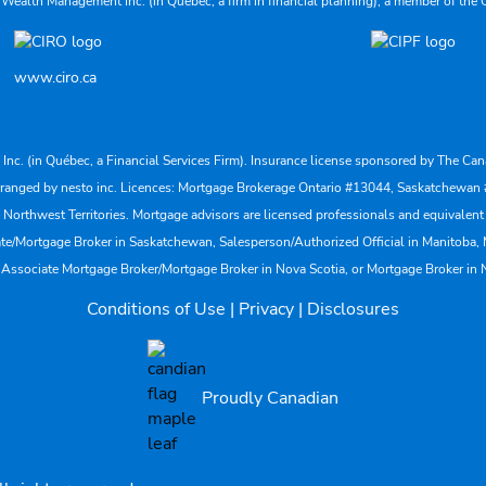
 Wealth Management Inc. (in Quebec, a firm in financial planning), a member of the 
www.ciro.ca
s Inc. (in Québec, a Financial Services Firm). Insurance license sponsored by The 
nd arranged by nesto inc. Licences: Mortgage Brokerage Ontario #13044, Saskatch
rthwest Territories. Mortgage advisors are licensed professionals and equivalent 
ate/Mortgage Broker in Saskatchewan, Salesperson/Authorized Official in Manitoba
 Associate Mortgage Broker/Mortgage Broker in Nova Scotia, or Mortgage Broker in
Conditions of Use
|
Privacy
|
Disclosures
Proudly Canadian