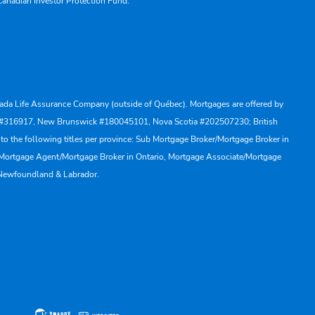
Canadian Investor Protection Fund.
Canada Life Assurance Company (outside of Québec). Mortgages are offered by
ewan #316917, New Brunswick #180045101, Nova Scotia #202507230; British
to the following titles per province: Sub Mortgage Broker/Mortgage Broker in
, Mortgage Agent/Mortgage Broker in Ontario, Mortgage Associate/Mortgage
 Newfoundland & Labrador.