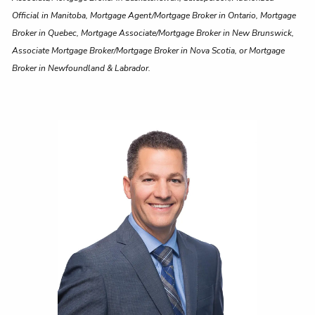
Official in Manitoba, Mortgage Agent/Mortgage Broker in Ontario, Mortgage
Broker in Quebec, Mortgage Associate/Mortgage Broker in New Brunswick,
Associate Mortgage Broker/Mortgage Broker in Nova Scotia, or Mortgage
Broker in Newfoundland & Labrador.