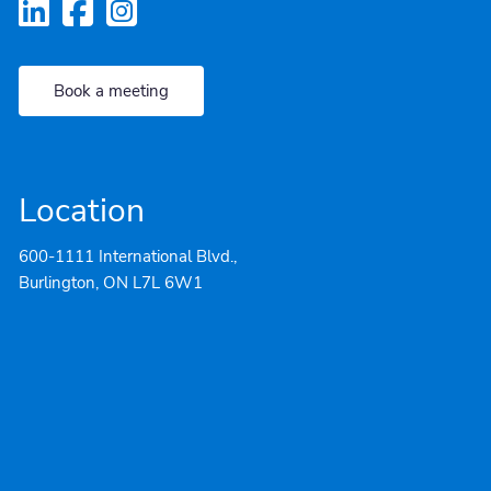
Book a meeting
Location
600-1111 International Blvd.,
Burlington, ON L7L 6W1