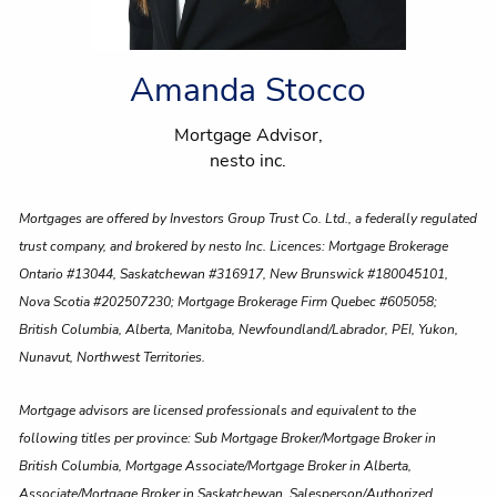
Amanda Stocco
Mortgage Advisor,
nesto inc.
Mortgages are offered by Investors Group Trust Co. Ltd., a federally regulated
trust company, and brokered by nesto Inc. Licences: Mortgage Brokerage
Ontario #13044, Saskatchewan #316917, New Brunswick #180045101,
Nova Scotia #202507230; Mortgage Brokerage Firm Quebec #605058;
British Columbia, Alberta, Manitoba, Newfoundland/Labrador, PEI, Yukon,
Nunavut, Northwest Territories.
Mortgage advisors are licensed professionals and equivalent to the
following titles per province: Sub Mortgage Broker/Mortgage Broker in
British Columbia, Mortgage Associate/Mortgage Broker in Alberta,
Associate/Mortgage Broker in Saskatchewan, Salesperson/Authorized