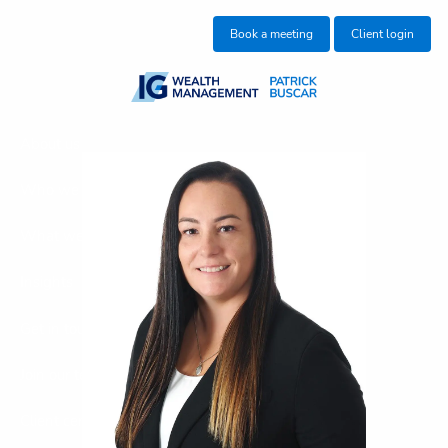
Skip to main content
Book a meeting
Client login
About us
Who we help
What we do
Insights
Get in touch
Join our team
Client centre