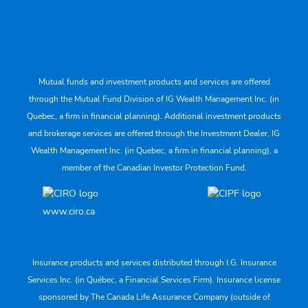
Mutual funds and investment products and services are offered
through the Mutual Fund Division of IG Wealth Management Inc. (in
Quebec, a firm in financial planning). Additional investment products
and brokerage services are offered through the Investment Dealer, IG
Wealth Management Inc. (in Quebec, a firm in financial planning), a
member of the Canadian Investor Protection Fund.
www.ciro.ca
Insurance products and services distributed through I.G. Insurance
Services Inc. (in Québec, a Financial Services Firm). Insurance license
sponsored by The Canada Life Assurance Company (outside of