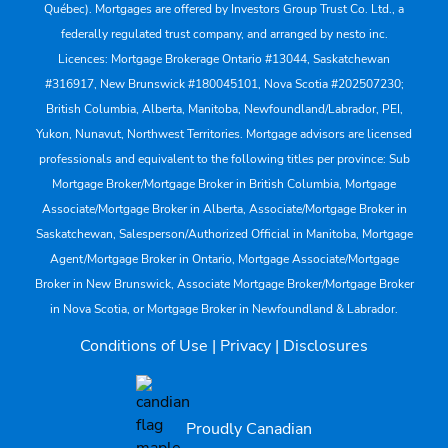
Québec). Mortgages are offered by Investors Group Trust Co. Ltd., a
federally regulated trust company, and arranged by nesto inc.
Licences: Mortgage Brokerage Ontario #13044, Saskatchewan
#316917, New Brunswick #180045101, Nova Scotia #202507230;
British Columbia, Alberta, Manitoba, Newfoundland/Labrador, PEI,
Yukon, Nunavut, Northwest Territories. Mortgage advisors are licensed
professionals and equivalent to the following titles per province: Sub
Mortgage Broker/Mortgage Broker in British Columbia, Mortgage
Associate/Mortgage Broker in Alberta, Associate/Mortgage Broker in
Saskatchewan, Salesperson/Authorized Official in Manitoba, Mortgage
Agent/Mortgage Broker in Ontario, Mortgage Associate/Mortgage
Broker in New Brunswick, Associate Mortgage Broker/Mortgage Broker
in Nova Scotia, or Mortgage Broker in Newfoundland & Labrador.
Conditions of Use
|
Privacy
|
Disclosures
Proudly Canadian