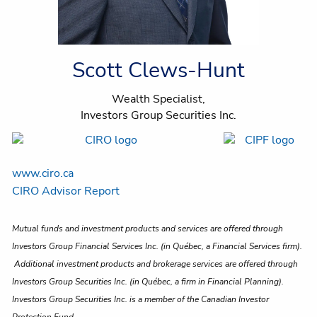
Scott Clews-Hunt
Wealth Specialist,
Investors Group Securities Inc.
www.ciro.ca
CIRO Advisor Report
Mutual funds and investment products and services are offered through
Investors Group Financial Services Inc. (in Québec, a Financial Services firm).
Additional investment products and brokerage services are offered through
Investors Group Securities Inc. (in Québec, a firm in Financial Planning).
Investors Group Securities Inc. is a member of the Canadian Investor