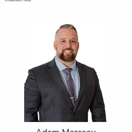
Protection Fund.