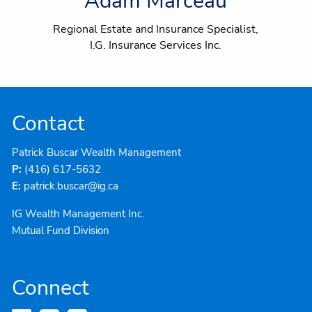
Adam Marceau
Regional Estate and Insurance Specialist,
I.G. Insurance Services Inc.
Contact
Patrick Buscar Wealth Management
P:
(416) 617-5632
E:
patrick.buscar@ig.ca
IG Wealth Management Inc.
Mutual Fund Division
Connect